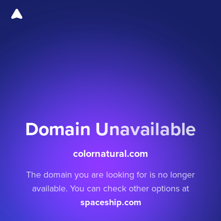
Domain Unavailable
colornatural.com
The domain you are looking for is no longer
available. You can check other options at
spaceship.com