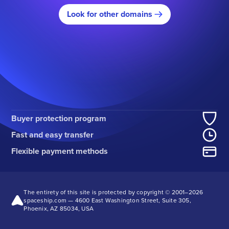
Look for other domains
Buyer protection program
Fast and easy transfer
Flexible payment methods
The entirety of this site is protected by copyright © 2001–
2026
spaceship.com — 4600 East Washington Street, Suite 305,
Phoenix, AZ 85034, USA